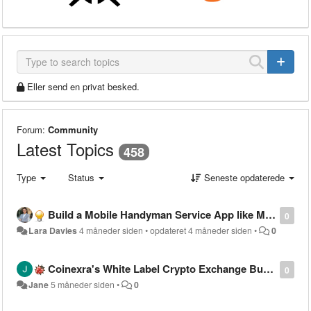
Eller send en privat besked.
Forum:
Community
Latest Topics
458
Type
Status
Seneste opdaterede
Build a Mobile Handyman Service App like MyBuilder
0
Lara Davies
4 måneder siden
•
opdateret
4 måneder siden
•
0
Coinexra's White Label Crypto Exchange Built to Meet Global Compliance Standards
0
Jane
5 måneder siden
•
0