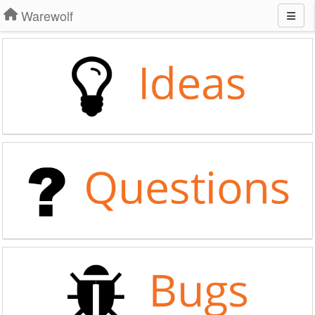
Warewolf