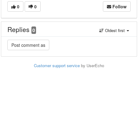
0
0
Follow
Replies
0
Oldest first
Customer support service
by UserEcho