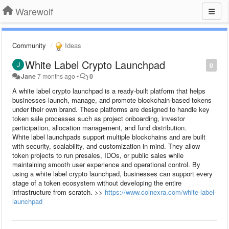
Warewolf
Community
Ideas
White Label Crypto Launchpad
0
Jane
7 months ago
•
0
A white label crypto launchpad is a ready-built platform that helps
businesses launch, manage, and promote blockchain-based tokens
under their own brand. These platforms are designed to handle key
token sale processes such as project onboarding, investor
participation, allocation management, and fund distribution.
White label launchpads support multiple blockchains and are built
with security, scalability, and customization in mind. They allow
token projects to run presales, IDOs, or public sales while
maintaining smooth user experience and operational control. By
using a white label crypto launchpad, businesses can support every
stage of a token ecosystem without developing the entire
infrastructure from scratch. >>
https://www.coinexra.com/white-label-
launchpad