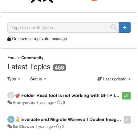
Or leave us a private message
Forum:
Community
Latest Topics
458
Type
Status
Last updated
Folder Read tool is not working with SFTP location having long password
+2
Anonymous
1 year ago
•
0
Evaluate and Migrate Warewolf Docker Image to Windows Server 2022 Base
0
Sai Chawan
1 year ago
•
0