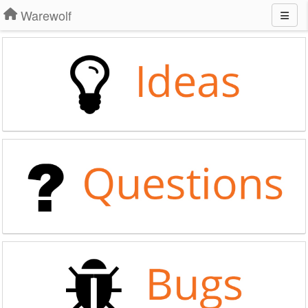
Warewolf