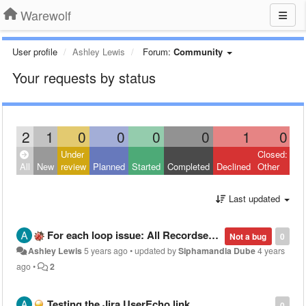
Warewolf
User profile
Ashley Lewis
Forum:
Community
Your requests by status
2
1
0
0
0
0
1
0
Under
Closed:
All
New
review
Planned
Started
Completed
Declined
Other
Last updated
For each loop issue: All Recordset index values not passing into child workflow
Not a bug
0
Ashley Lewis
5 years ago
•
updated by
Siphamandla Dube
4 years
ago
•
2
Testing the Jira UserEcho link
0