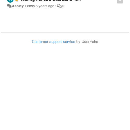
Ashley Lewis
5 years ago
•
0
Customer support service
by UserEcho