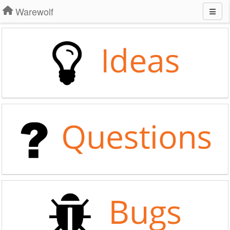
Warewolf