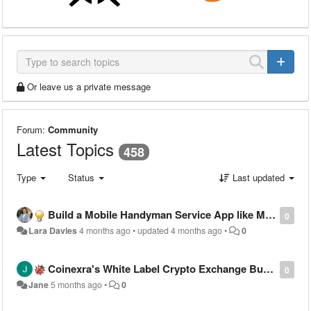
Or leave us a private message
Forum:
Community
Latest Topics
458
Type
Status
Last updated
Build a Mobile Handyman Service App like MyBuilder
0
Lara Davies
4 months ago
•
updated
4 months ago
•
0
Coinexra's White Label Crypto Exchange Built to Meet Global Compliance Standards
0
Jane
5 months ago
•
0