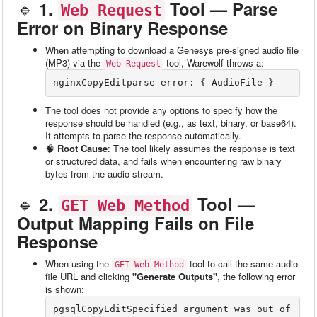
🔹
1.
Tool — Parse
Web Request
Error on Binary Response
When attempting to download a Genesys pre-signed audio file
(MP3) via the
tool, Warewolf throws a:
Web Request
nginxCopyEdit
The tool does not provide any options to specify how the
response should be handled (e.g., as text, binary, or base64).
It attempts to parse the response automatically.
🧠
Root Cause
: The tool likely assumes the response is text
or structured data, and fails when encountering raw binary
bytes from the audio stream.
🔹
2.
Tool —
GET Web Method
Output Mapping Fails on File
Response
When using the
tool to call the same audio
GET Web Method
file URL and clicking
"Generate Outputs"
, the following error
is shown:
pgsqlCopyEdit
Specified argument was out of 