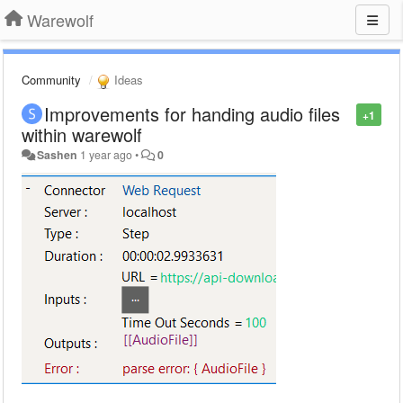
Warewolf
Community
Ideas
Improvements for handing audio files
+1
within warewolf
Sashen
1 year ago
•
0