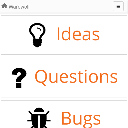
Warewolf