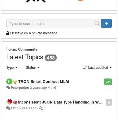
Or leave us a private message
Forum:
Community
Latest Topics
458
Type
Status
Last updated
TRON Smart Contract MLM
+2
Peterparker
2 years ago
•
0
Inconsistent JSON Data Type Handling in Warewolf Workflow Output, Breaking PowerApps
0
Elmo
2 years ago
•
0