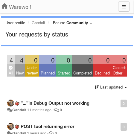
Warewolf
User profile
Gandalf
Forum:
Community
Your requests by status
4
4
0
0
0
0
0
0
Under
Closed:
All
New
review
Planned
Started
Completed
Declined
Other
Last updated
"..."in Debug Output not working
0
Gandalf
11 months ago
•
0
POST tool returning error
0
Gandalf
3 years ago
•
0