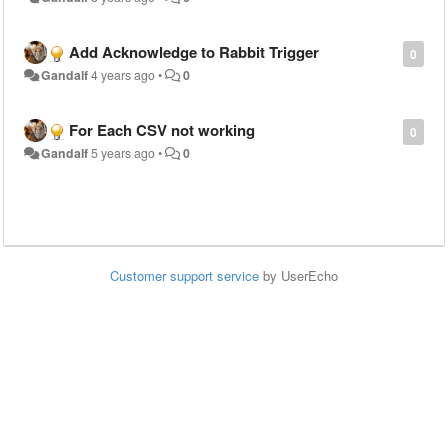
Add Acknowledge to Rabbit Trigger
0
Gandalf
4 years ago
•
0
For Each CSV not working
0
Gandalf
5 years ago
•
0
Customer support service
by UserEcho