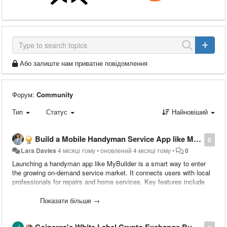
Або залиште нам приватне повідомлення
Форум:
Community
Тип
Статус
Найновіший
Build a Mobile Handyman Service App like MyBuilder
0
Lara Davies
4 місяці тому
•
оновлений
4 місяці тому
•
0
Launching a handyman app like MyBuilder is a smart way to enter
the growing on-demand service market. It connects users with local
professionals for repairs and home services. Key features include
job posting, bidding, chat, reviews, and secure payments. A mobile-
first approach improves user engagement and convenience. Instead
Показати більше →
of building from scratch, many startups choose ready-made scripts
to save time and cost. You can monetize through commissions,
Coinexra's White Label Crypto Exchange Built to Meet Global Compliance Standards