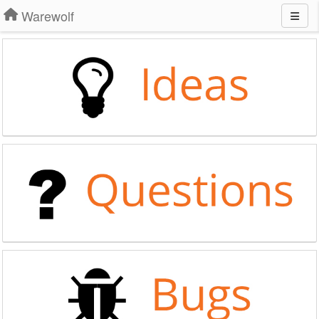
Warewolf