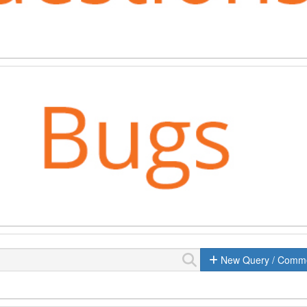
New Query / Comm