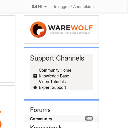
NL
Inloggen / Aanmelden
Support Channels
Community Home
Knowledge Base
Video Tutorials
Expert Support
Forums
Community
458
Kennisbank