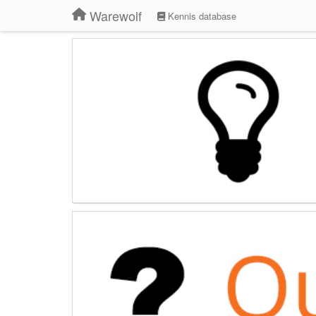
Warewolf
Kennis database