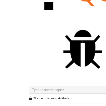
Of stuur ons een privébericht