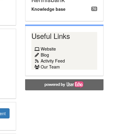
Knowledge base
70
Useful Links
Website
Blog
Activity Feed
Our Team
ent