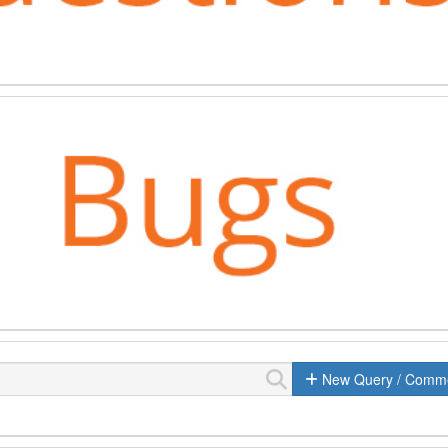
New Query / Comm