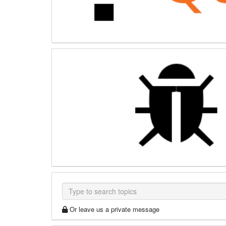
Or leave us a private message