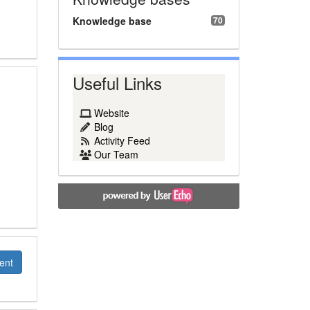
Knowledge base
70
Useful Links
Website
Blog
Activity Feed
Our Team
ent