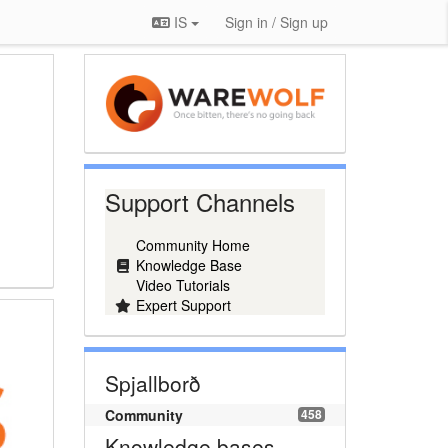
IS
Sign in / Sign up
Support Channels
Community Home
Knowledge Base
Video Tutorials
Expert Support
Spjallborð
Community
458
Knowledge bases