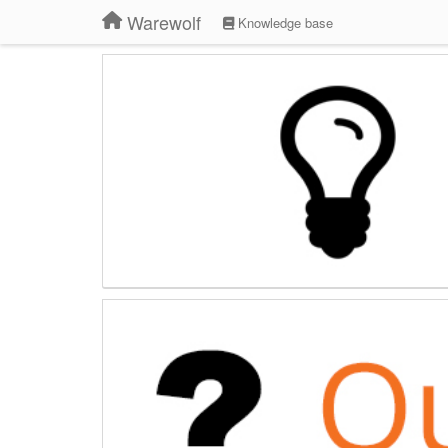
Warewolf
Knowledge base