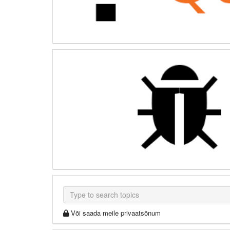
Või saada meile privaatsõnum