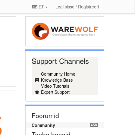
ET
Logi sisse / Registreeri
Support Channels
Community Home
Knowledge Base
Video Tutorials
Expert Support
Foorumid
Community
458
Teabe baasid