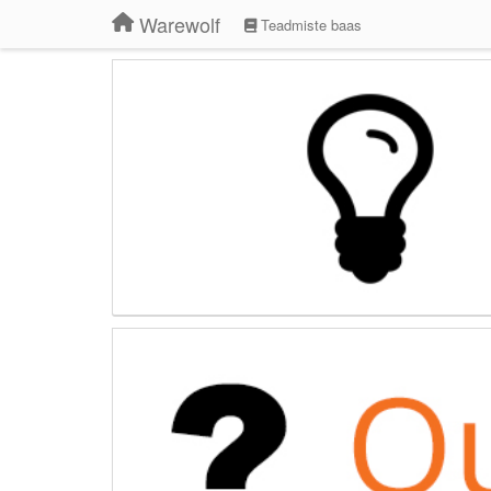
Warewolf
Teadmiste baas