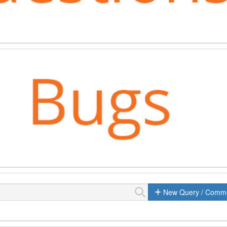
New Query / Comm