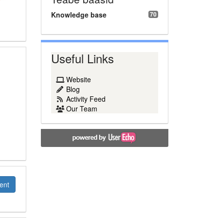
Knowledge base
70
Useful Links
Website
Blog
Activity Feed
Our Team
ent