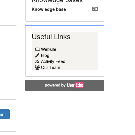
Knowledge base
70
Useful Links
Website
Blog
Activity Feed
Our Team
ent