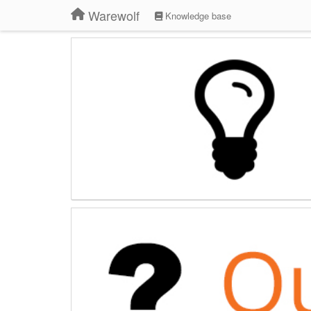
Warewolf
Knowledge base