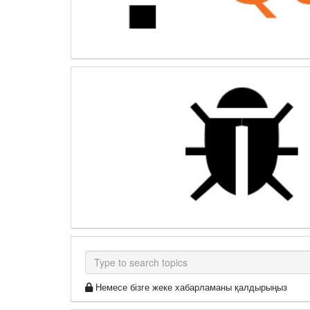
Немесе бізге жеке хабарламаны қалдырыңыз