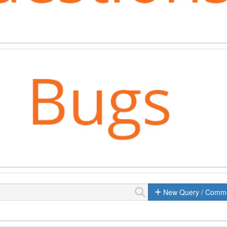
New Query / Comm