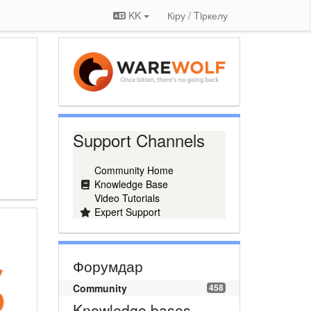
KK
Кіру / Tiркелу
Support Channels
Community Home
Knowledge Base
Video Tutorials
Expert Support
Форумдар
Community
458
Knowledge bases