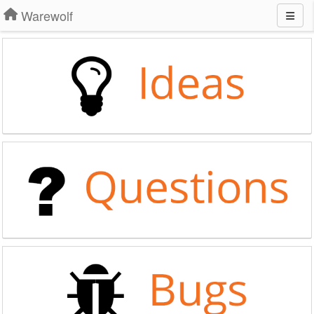
Warewolf