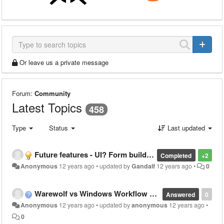
Or leave us a private message
Forum:
Community
Latest Topics
458
Type
Status
Last updated
Future features - UI? Form builder?
Completed
+2
Anonymous
12 years ago
•
updated by
Gandalf
12 years ago
•
0
Warewolf vs Windows Workflow Foundation
Answered
0
Anonymous
12 years ago
•
updated by
anonymous
12 years ago
•
0