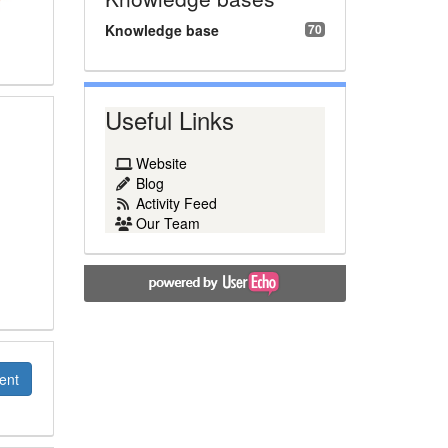
Knowledge base
70
Useful Links
Website
Blog
Activity Feed
Our Team
ent