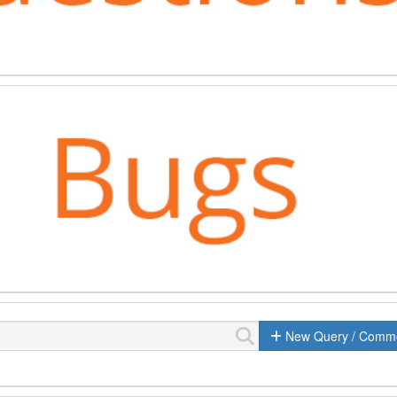
New Query / Comm