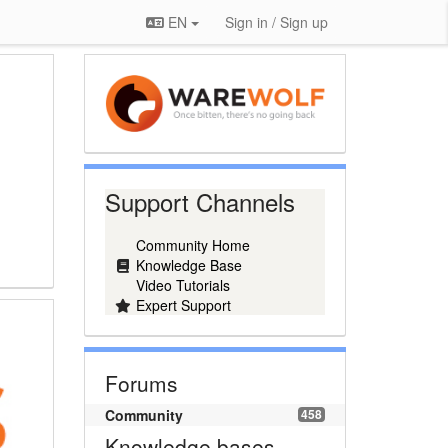
EN
Sign in / Sign up
Support Channels
Community Home
Knowledge Base
Video Tutorials
Expert Support
Forums
Community
458
Knowledge bases