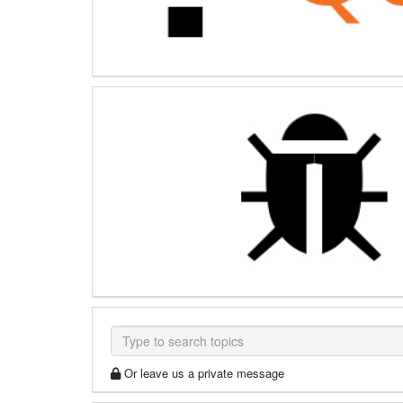
Or leave us a private message