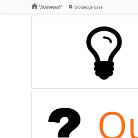
Warewolf
Knowledge base