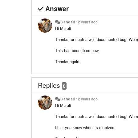
Answer
Gandalf
12 years ago
Hi Murali
Thanks for such a well documented bug! We rea
This has been fixed now.
Thanks again.
Replies
0
Gandalf
12 years ago
Hi Murali
Thanks for such a well documented bug! We rea
Ill let you know when its resolved.