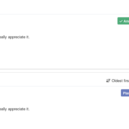
An
lly appreciate it.
Oldest fir
Pla
lly appreciate it.