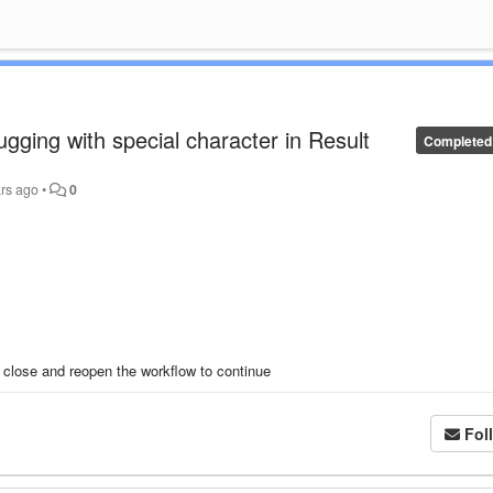
ugging with special character in Result
Completed
rs ago
•
0
 close and reopen the workflow to continue
Fol