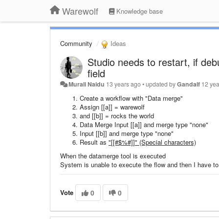
Warewolf
Knowledge base
Community
Ideas
Studio needs to restart, if deb
field
Murali Naidu
13 years ago
•
updated by
Gandalf
12 yea
Create a workflow with "Data merge"
Assign [[a]] = warewolf
and [[b]] = rocks the world
Data Merge Input [[a]] and merge type "none"
Input [[b]] and merge type "none"
Result as
"[[#$%#]]" (Special characters)
When the datamerge tool is executed
System is unable to execute the flow and then I have to
Vote
0
0