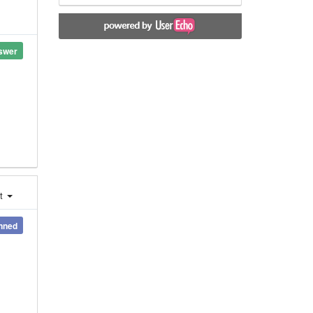
swer
st
nned