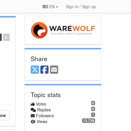
EN
Sign in / Sign up
0
Share
Topic stats
0
Votes
0
Replies
1
low
Followers
13,739
Views