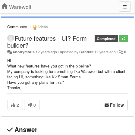
Warewolf
Community
Ideas
Future features - UI? Form
Completed
+2
builder?
Anonymous
12 years ago
•
updated by
Gandalf
12 years ago
•
0
Hi
What new features have you got in the pipeline?
My company is looking for something like Warewolf but with a client
facing UI, something like K2 Smart Forms.
Have you got any plans for this?
Thanks,
2
0
Follow
Answer