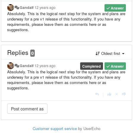
Gandalf
12 years ago
Answer
Absolutely. This is the logical next step for the system and plans are
underway for a pre v1 release of this functionality. If you have any
requirements, please leave them as comments here or as
suggestions.
Replies
0
Oldest first
Gandalf
12 years ago
Completed
Answer
Absolutely. This is the logical next step for the system and plans are
underway for a pre v1 release of this functionality. If you have any
requirements, please leave them as comments here or as
suggestions.
|
Customer support service
by UserEcho