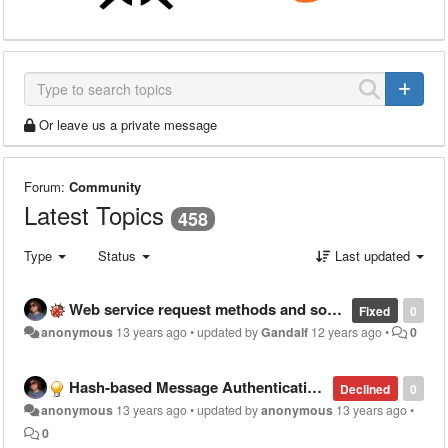
Or leave us a private message
Forum:
Community
Latest Topics
458
Type
Status
Last updated
Web service request methods and source are forgotten on edit
Fixed
0
anonymous
13 years ago
•
updated by
Gandalf
12 years ago
•
0
Hash-based Message Authentication Code Tool
Declined
0
anonymous
13 years ago
•
updated by
anonymous
13 years ago
•
0