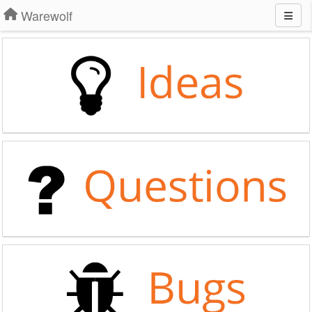
Warewolf