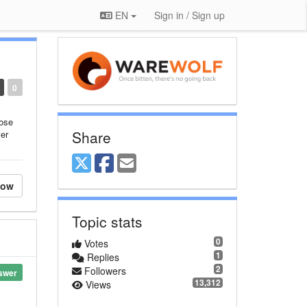
EN
Sign in / Sign up
0
ose
Share
ver
low
Topic stats
0
Votes
1
Replies
2
Followers
swer
13,312
Views