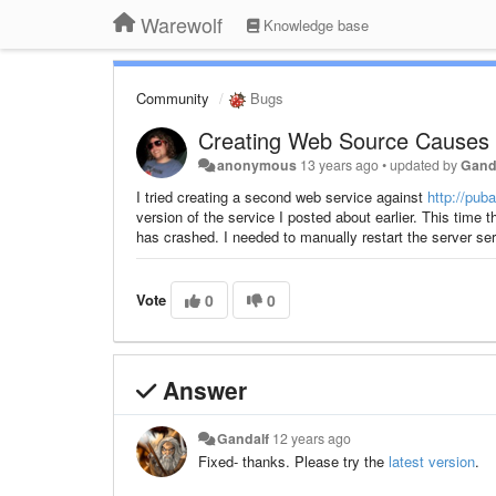
Warewolf
Knowledge base
Community
Bugs
Creating Web Source Causes 
anonymous
13 years ago
•
updated by
Gand
I tried creating a second web service against
http://pu
version of the service I posted about earlier. This time 
has crashed. I needed to manually restart the server ser
Vote
0
0
Answer
Gandalf
12 years ago
Fixed- thanks. Please try the
latest version
.