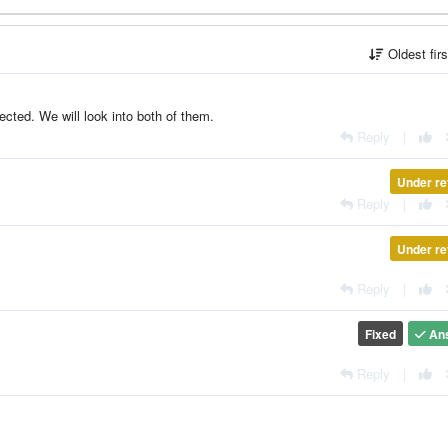
Oldest fir
nected. We will look into both of them.
Reply
|
Under re
Reply
|
Under re
Reply
|
Fixed
An
Reply
|