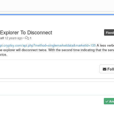
Explorer To Disconnect
Fixed
alf
12 years ago
•
1
bapi.cryptsy.com/api.php?method=singlemarketdata&marketid=135
A less verb
the explorer will disconnect twice. With the second time indicating that the ser
vice.
Fol
An