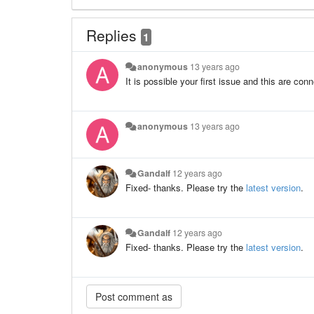
Replies
1
anonymous
13 years ago
It is possible your first issue and this are con
anonymous
13 years ago
Gandalf
12 years ago
Fixed- thanks. Please try the
latest version
.
Gandalf
12 years ago
Fixed- thanks. Please try the
latest version
.