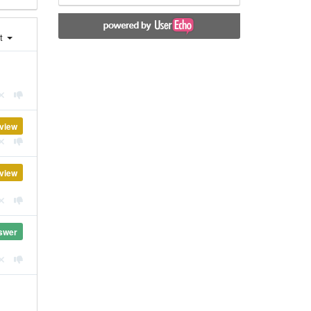
st
view
view
swer