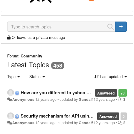
Or leave us a private message
Forum:
Community
Latest Topics
458
Type
Status
Last updated
How are you different to yahoo Pipes?
Answered
+3
Anonymous
12 years ago
•
updated by
Gandalf
12 years ago
•
3
Security mechanism for API using Warewolf
Answered
0
Anonymous
12 years ago
•
updated by
Gandalf
12 years ago
•
2