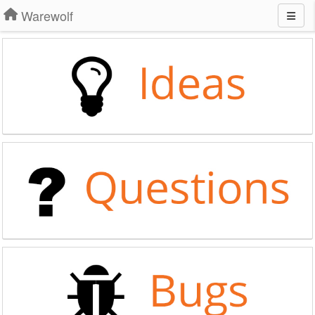
Warewolf