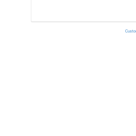
Custo