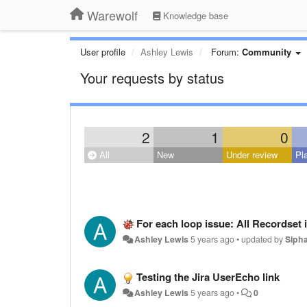
Warewolf
Knowledge base
User profile
Ashley Lewis
Forum:
Community
Your requests by status
2
1
0
All
New
Under review
Pl
For each loop issue: All Recordset 
Ashley Lewis
5 years ago
•
updated by
Siph
Testing the Jira UserEcho link
Ashley Lewis
5 years ago
•
0