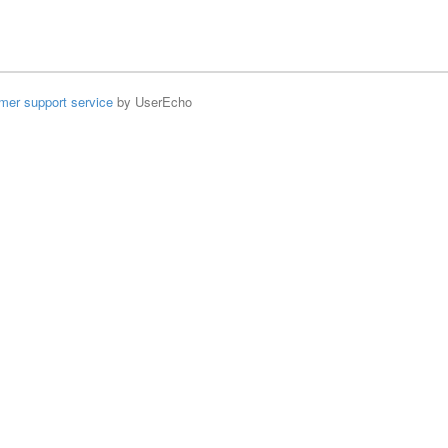
mer support service
by UserEcho