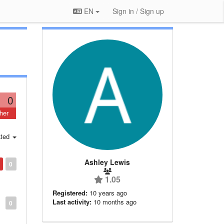
EN
Sign in / Sign up
0
her
ted
Ashley Lewis
0
1.05
Registered:
10 years ago
Last activity:
10 months ago
0