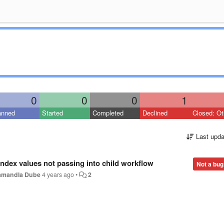
0
0
0
1
anned
Started
Completed
Declined
Closed: Ot
Last upda
index values not passing into child workflow
Not a bug
amandla Dube
4 years ago
•
2