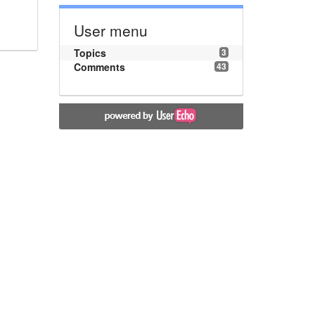
User menu
Topics
3
Comments
43