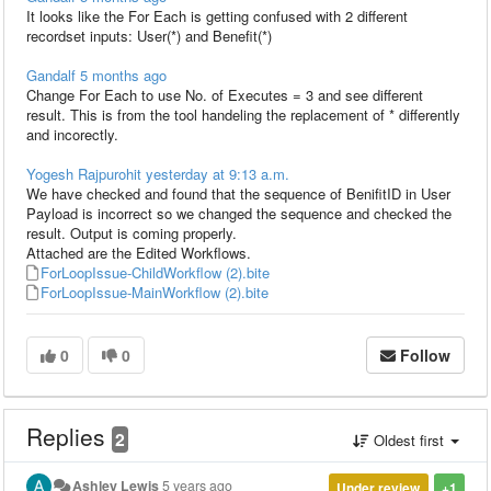
It looks like the For Each is getting confused with 2 different
recordset inputs: User(*) and Benefit(*)
Gandalf
5 months ago
Change For Each to use No. of Executes = 3 and see different
result. This is from the tool handeling the replacement of * differently
and incorectly.
Yogesh Rajpurohit
yesterday at 9:13 a.m.
We have checked and found that the sequence of BenifitID in User
Payload is incorrect so we changed the sequence and checked the
result. Output is coming properly.
Attached are the Edited Workflows.
ForLoopIssue-ChildWorkflow (2).bite
ForLoopIssue-MainWorkflow (2).bite
0
0
Follow
Replies
2
Oldest first
Ashley Lewis
5 years ago
Under review
+1