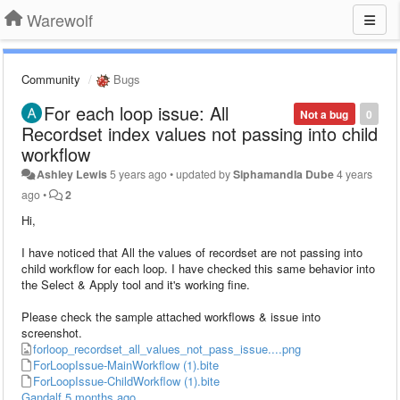
Warewolf
Community
Bugs
For each loop issue: All
Not a bug
0
Recordset index values not passing into child
workflow
Ashley Lewis
5 years ago
•
updated by
Siphamandla Dube
4 years
ago
•
2
Hi,
I have noticed that All the values of recordset are not passing into
child workflow for each loop. I have checked this same behavior into
the Select & Apply tool and it's working fine.
Please check the sample attached workflows & issue into
screenshot.
forloop_recordset_all_values_not_pass_issue....png
ForLoopIssue-MainWorkflow (1).bite
ForLoopIssue-ChildWorkflow (1).bite
Gandalf
5 months ago