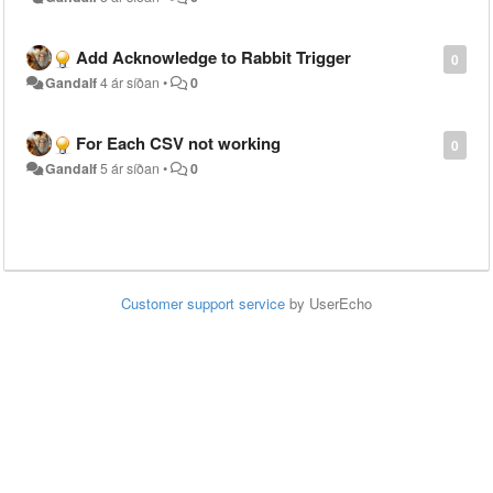
Add Acknowledge to Rabbit Trigger
0
Gandalf
4 ár síðan
•
0
For Each CSV not working
0
Gandalf
5 ár síðan
•
0
Customer support service
by UserEcho