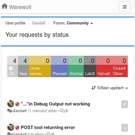
Warewolf
User profile
Gandalf
Forum:
Community
Your requests by status
4
4
0
0
0
0
0
0
Under
Closed:
Öll
New
review
Planned
Started
Lokið
Hafnað
Other
Síðast uppfært
"..."in Debug Output not working
0
Gandalf
11 mánuður síðan
•
0
POST tool returning error
0
Gandalf
3 ár síðan
•
0