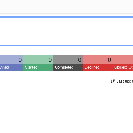
0
0
0
0
anned
Started
Completed
Declined
Closed: Ot
Last upda