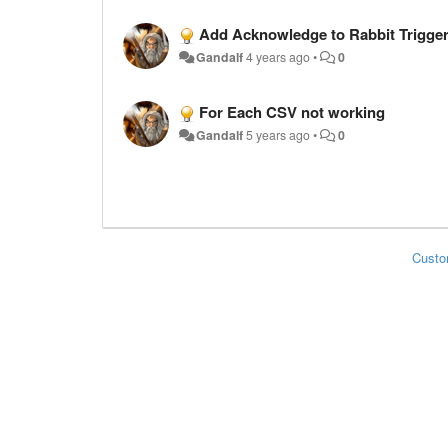
Add Acknowledge to Rabbit Trigge
Gandalf
4 years ago
•
0
For Each CSV not working
Gandalf
5 years ago
•
0
Custo