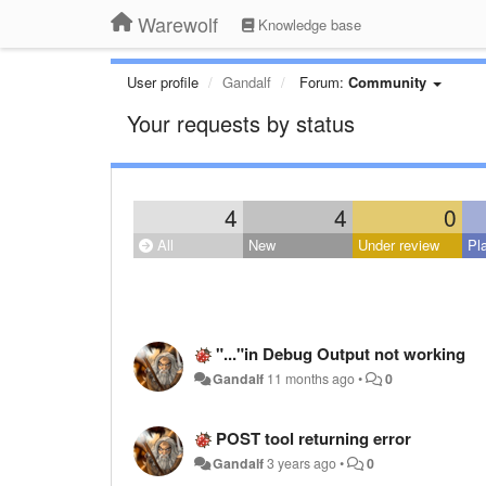
Warewolf
Knowledge base
User profile
Gandalf
Forum:
Community
Your requests by status
4
4
0
All
New
Under review
Pl
"..."in Debug Output not working
Gandalf
11 months ago
•
0
POST tool returning error
Gandalf
3 years ago
•
0