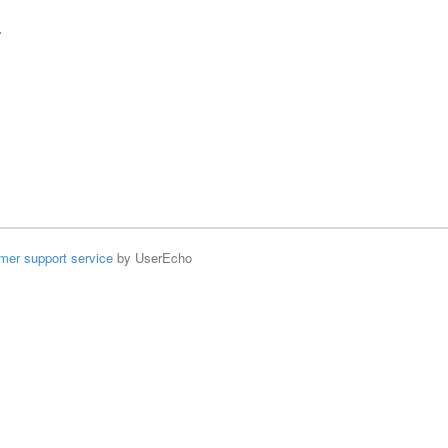
r
mer support service
by UserEcho