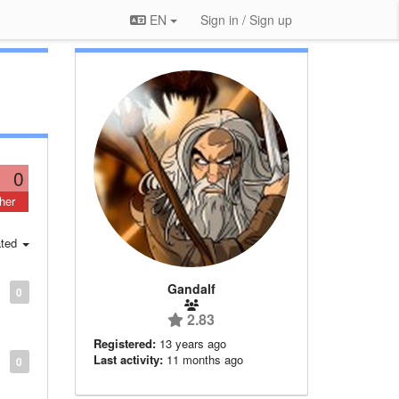
EN
Sign in / Sign up
0
her
ted
Gandalf
0
2.83
Registered:
13 years ago
Last activity:
11 months ago
0