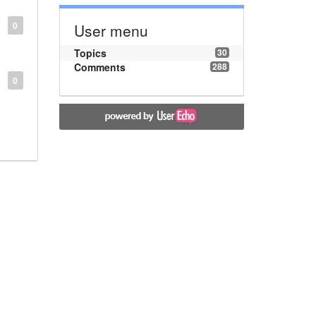
0
User menu
Topics
30
Comments
288
0