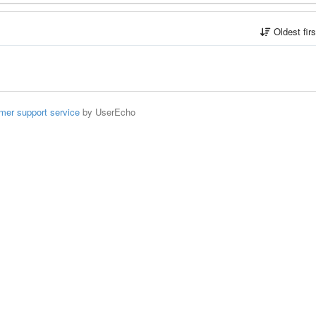
Oldest fir
mer support service
by UserEcho