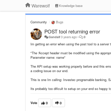
Warewolf
Knowledge base
Community
Bugs
POST tool returning error
Gandalf
3 years ago
•
0
Im getting an error when using the post tool to a server 
"The 'Accept header must be modified using the appropr
Parameter name: name"
The API setup was working properly before and this error
a coding issue on our end.
This is one Im calling: Investec programable banking, S
Its probably too dificult to setup on your end so happy t
Vote
0
0