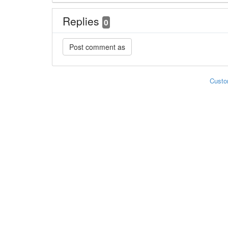
Replies
0
Custo