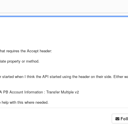
that requires the Accept header:
iate property or method.
 started when I think the API started using the header on their side. Either wa
A PB Account Information : Transfer Multiple v2
o help with this where needed.
Fol