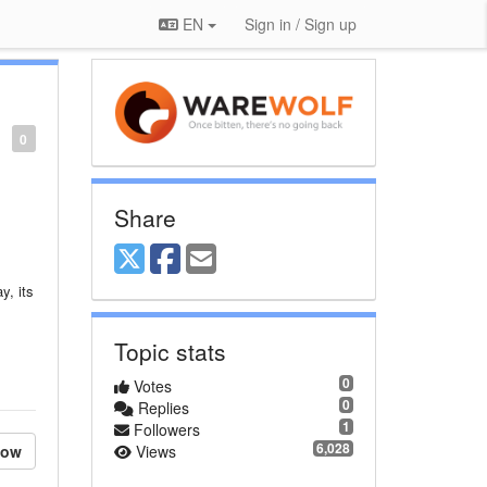
EN
Sign in / Sign up
0
Share
y, its
Topic stats
0
Votes
0
Replies
1
Followers
6,028
low
Views