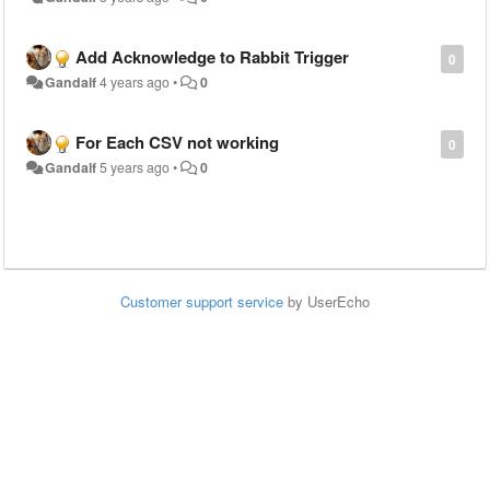
Add Acknowledge to Rabbit Trigger
0
Gandalf
4 years ago
•
0
For Each CSV not working
0
Gandalf
5 years ago
•
0
Customer support service
by UserEcho