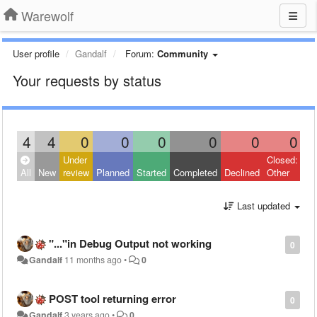
Warewolf
User profile
Gandalf
Forum:
Community
Your requests by status
4
4
0
0
0
0
0
0
Under
Closed:
All
New
review
Planned
Started
Completed
Declined
Other
Last updated
"..."in Debug Output not working
0
Gandalf
11 months ago
•
0
POST tool returning error
0
Gandalf
3 years ago
•
0