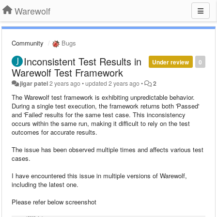
Warewolf
Community
Bugs
Inconsistent Test Results in
Under review
0
Warewolf Test Framework
jigar patel
2 years ago
•
updated
2 years ago
•
2
The Warewolf test framework is exhibiting unpredictable behavior.
During a single test execution, the framework returns both 'Passed'
and 'Failed' results for the same test case. This inconsistency
occurs within the same run, making it difficult to rely on the test
outcomes for accurate results.
The issue has been observed multiple times and affects various test
cases.
I have encountered this issue in multiple versions of Warewolf,
including the latest one.
Please refer below screenshot