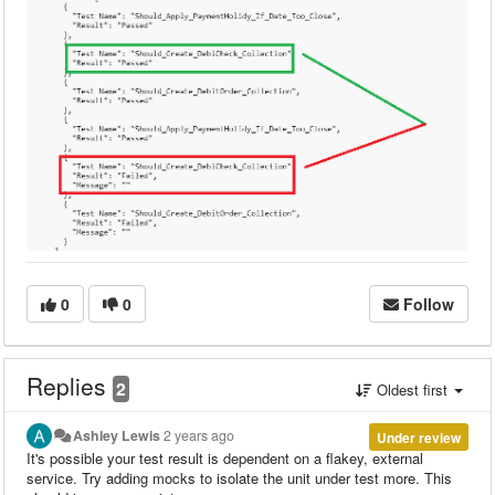
0
0
Follow
Replies
2
Oldest first
Ashley Lewis
2 years ago
Under review
It's possible your test result is dependent on a flakey, external
service. Try adding mocks to isolate the unit under test more. This