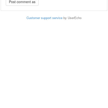
Customer support service
by UserEcho