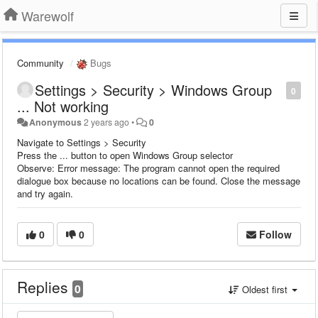
Warewolf
Community
Bugs
Settings > Security > Windows Group
0
... Not working
Anonymous
2 years ago
•
0
Navigate to Settings > Security
Press the ... button to open Windows Group selector
Observe: Error message: The program cannot open the required
dialogue box because no locations can be found. Close the message
and try again.
0
0
Follow
Replies
0
Oldest first