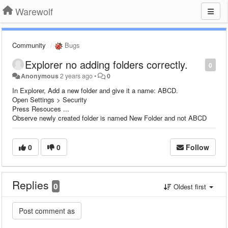
Warewolf
Community
Bugs
Explorer no adding folders correctly.
0
Anonymous
2 years ago
•
0
In Explorer, Add a new folder and give it a name: ABCD.
Open Settings > Security
Press Resouces ...
Observe newly created folder is named New Folder and not ABCD
0
0
Follow
Replies
0
Oldest first