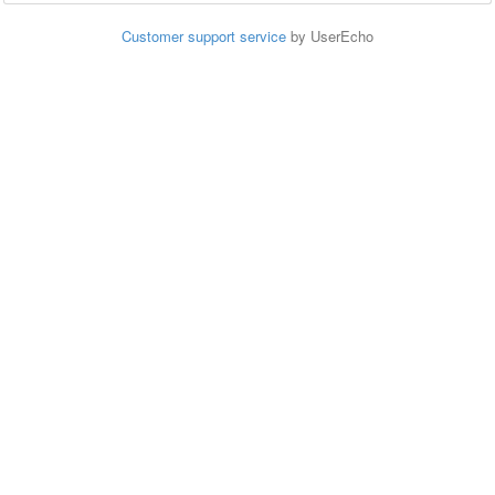
Customer support service
by UserEcho