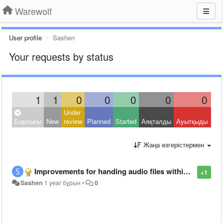
Warewolf
User profile
Sashen
Your requests by status
1
1
0
0
0
0
0
Under
Clo
Барлығы
New
review
Planned
Started
Аяқталды
Ауытқыды
Oth
Жаңа өзгерістермен
Improvements for handing audio files within warewolf
+1
Sashen
1 year бұрын
•
0