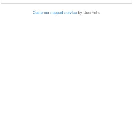
Customer support service
by UserEcho