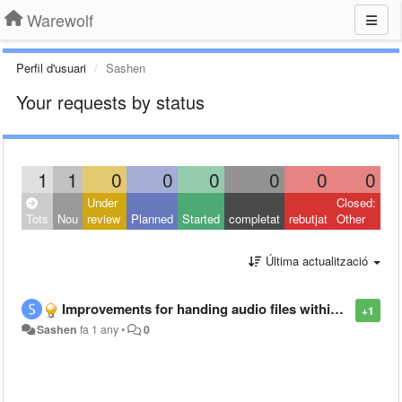
Warewolf
Perfil d'usuari
Sashen
Your requests by status
1
1
0
0
0
0
0
0
Under
Closed:
Tots
Nou
review
Planned
Started
completat
rebutjat
Other
Última actualització
Improvements for handing audio files within warewolf
+1
Sashen
fa 1 any
•
0