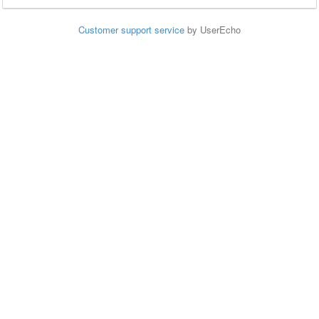
Customer support service
by UserEcho