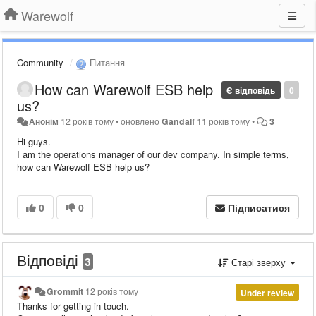
Warewolf
Community
Питання
How can Warewolf ESB help
Є відповідь
0
us?
Анонім
12 років тому
•
оновлено
Gandalf
11 років тому
•
3
Hi guys.
I am the operations manager of our dev company. In simple terms,
how can Warewolf ESB help us?
0
0
Підписатися
Відповіді
3
Старі зверху
Grommit
12 років тому
Under review
Thanks for getting in touch.