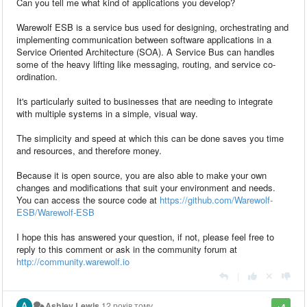
Can you tell me what kind of applications you develop?
Warewolf ESB is a service bus used for designing, orchestrating and
implementing communication between software applications in a
Service Oriented Architecture (SOA). A Service Bus can handles
some of the heavy lifting like messaging, routing, and service co-
ordination.
It's particularly suited to businesses that are needing to integrate
with multiple systems in a simple, visual way.
The simplicity and speed at which this can be done saves you time
and resources, and therefore money.
Because it is open source, you are also able to make your own
changes and modifications that suit your environment and needs.
You can access the source code at
https://github.com/Warewolf-
ESB/Warewolf-ESB
I hope this has answered your question, if not, please feel free to
reply to this comment or ask in the community forum at
http://community.warewolf.io
|
Ashley Lewis
12 років тому
+4