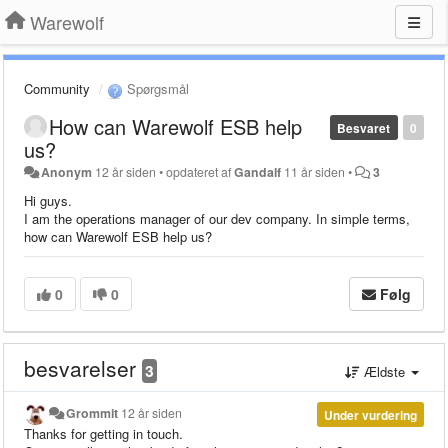
Warewolf
Community
Spørgsmål
How can Warewolf ESB help
Besvaret
0
us?
Anonym
12 år siden
•
opdateret af
Gandalf
11 år siden
•
3
Hi guys.
I am the operations manager of our dev company. In simple terms,
how can Warewolf ESB help us?
0
0
Følg
besvarelser
3
Ældste
Grommit
12 år siden
Under vurdering
Thanks for getting in touch.