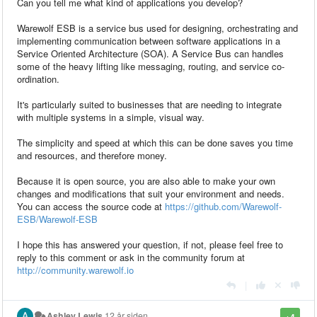
Can you tell me what kind of applications you develop?
Warewolf ESB is a service bus used for designing, orchestrating and
implementing communication between software applications in a
Service Oriented Architecture (SOA). A Service Bus can handles
some of the heavy lifting like messaging, routing, and service co-
ordination.
It's particularly suited to businesses that are needing to integrate
with multiple systems in a simple, visual way.
The simplicity and speed at which this can be done saves you time
and resources, and therefore money.
Because it is open source, you are also able to make your own
changes and modifications that suit your environment and needs.
You can access the source code at
https://github.com/Warewolf-
ESB/Warewolf-ESB
I hope this has answered your question, if not, please feel free to
reply to this comment or ask in the community forum at
http://community.warewolf.io
|
Ashley Lewis
12 år siden
+4