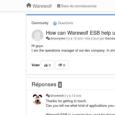
Warewolf
Base de connaissances
Community
Questions
How can Warewolf ESB help 
Anonyme
il y a 12 ans
•
mis à jour par
Ganda
Hi guys.
I am the operations manager of our dev company. In s
Voter
0
0
Réponses
3
Grommit
il y a 12 ans
Thanks for getting in touch.
Can you tell me what kind of applications you
Warewolf ESB is a service bus used for desig