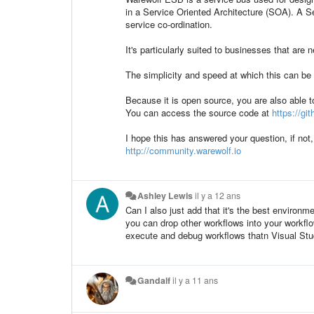
in a Service Oriented Architecture (SOA). A S
service co-ordination.
It's particularly suited to businesses that are 
The simplicity and speed at which this can b
Because it is open source, you are also able 
You can access the source code at
https://g
I hope this has answered your question, if not
http://community.warewolf.io
Ashley Lewis
il y a 12 ans
Can I also just add that it's the best environm
you can drop other workflows into your workflow
execute and debug workflows thatn Visual Stu
Gandalf
il y a 11 ans