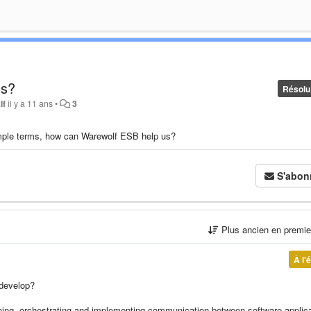
us?
Résolu
lf
il y a 11 ans
•
3
imple terms, how can Warewolf ESB help us?
S'abon
Plus ancien en premi
À l'
 develop?
ning, orchestrating and implementing communication between software applic