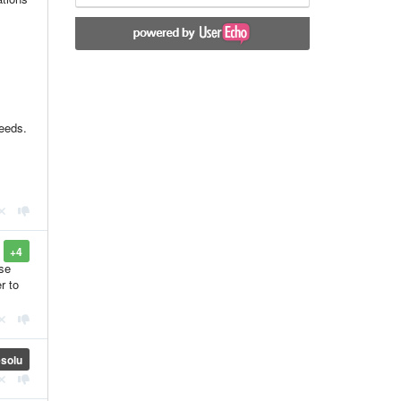
needs.
+4
use
r to
solu