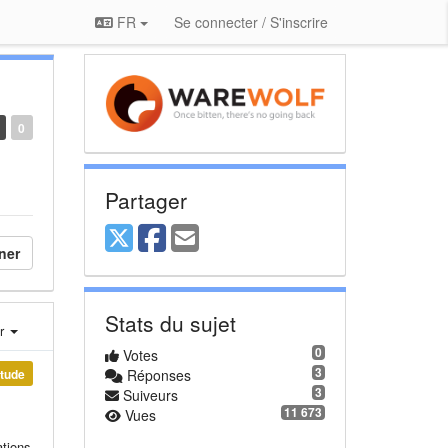
FR
Se connecter / S'inscrire
0
Partager
ner
Stats du sujet
er
0
Votes
3
étude
Réponses
3
Suiveurs
11 673
Vues
ations