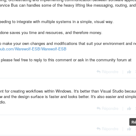
ervice Bus can handles some of the heavy lifting like messaging, routing, and
needing to integrate with multiple systems in a simple, visual way.
e done saves you time and resources, and therefore money.
to make your own changes and modifications that suit your environment and 
ithub.com/Warewolf-ESB/Warewolf-ESB
, please feel free to reply to this comment or ask in the community forum at
Répondre
|
ent for creating workflows within Windows. It's better than Visual Studio beca
 and the design surface is faster and looks better. It's also easier and simple
dio.
Répondre
|
Ré
Répondre
|