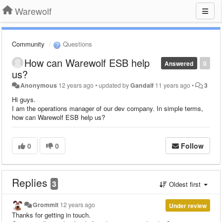
Warewolf
Community
Questions
How can Warewolf ESB help
Answered
0
us?
Anonymous
12 years ago
•
updated by
Gandalf
11 years ago
•
3
Hi guys.
I am the operations manager of our dev company. In simple terms,
how can Warewolf ESB help us?
0
0
Follow
Replies
3
Oldest first
Grommit
12 years ago
Under review
Thanks for getting in touch.