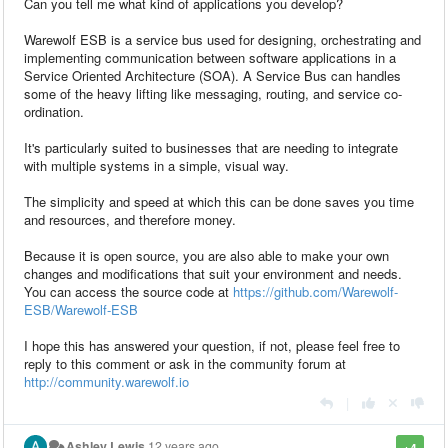
Can you tell me what kind of applications you develop?
Warewolf ESB is a service bus used for designing, orchestrating and
implementing communication between software applications in a
Service Oriented Architecture (SOA). A Service Bus can handles
some of the heavy lifting like messaging, routing, and service co-
ordination.
It's particularly suited to businesses that are needing to integrate
with multiple systems in a simple, visual way.
The simplicity and speed at which this can be done saves you time
and resources, and therefore money.
Because it is open source, you are also able to make your own
changes and modifications that suit your environment and needs.
You can access the source code at
https://github.com/Warewolf-
ESB/Warewolf-ESB
I hope this has answered your question, if not, please feel free to
reply to this comment or ask in the community forum at
http://community.warewolf.io
|
Ashley Lewis
12 years ago
+4