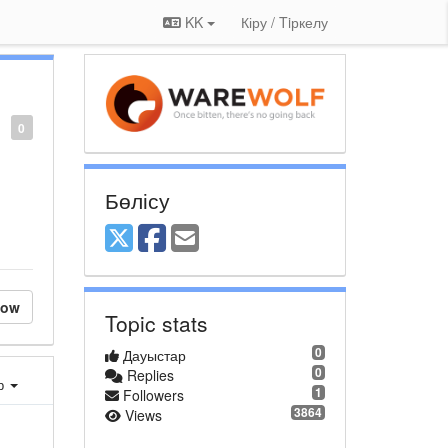
KK
Кіру / Tiркелу
0
Бөлісу
low
Topic stats
0
Дауыстар
0
Replies
ер
1
Followers
3864
Views