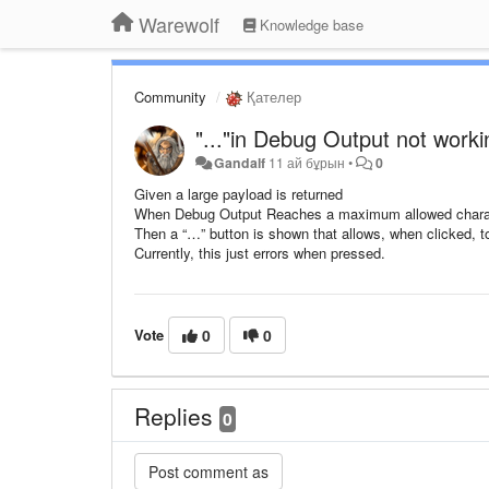
Warewolf
Knowledge base
Community
Қателер
"..."in Debug Output not worki
Gandalf
11 ай бұрын
•
0
Given a large payload is returned
When Debug Output Reaches a maximum allowed chara
Then a “…” button is shown that allows, when clicked, to
Currently, this just errors when pressed.
Vote
0
0
Replies
0