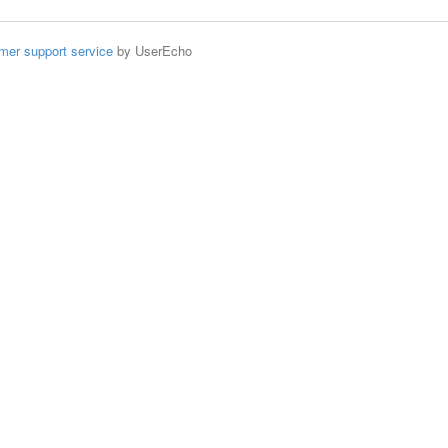
mer support service
by UserEcho