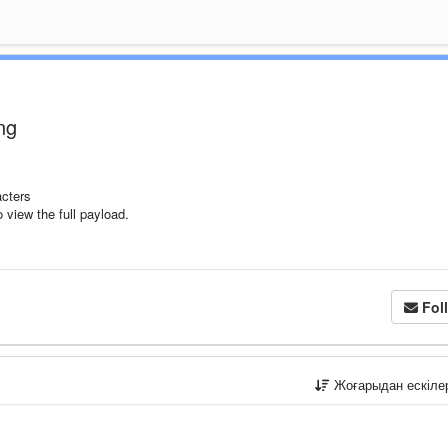
ng
cters
 view the full payload.
Fol
Жоғарыдан ескіл