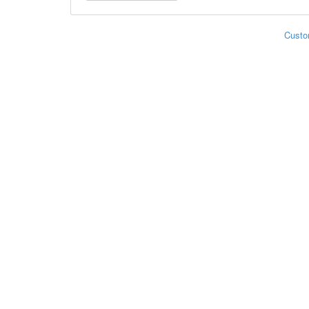
Custo