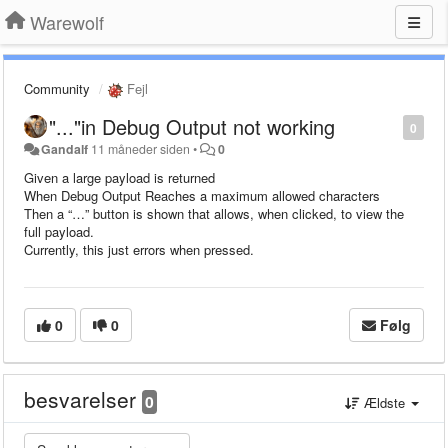
Warewolf
Community
Fejl
"..."in Debug Output not working
0
Gandalf
11 måneder siden
•
0
Given a large payload is returned
When Debug Output Reaches a maximum allowed characters
Then a “…” button is shown that allows, when clicked, to view the
full payload.
Currently, this just errors when pressed.
0
0
Følg
besvarelser
0
Ældste