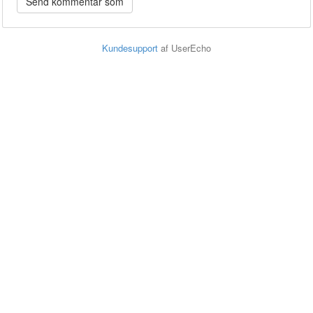
Kundesupport
af UserEcho