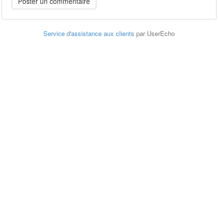
Service d'assistance aux clients
par UserEcho