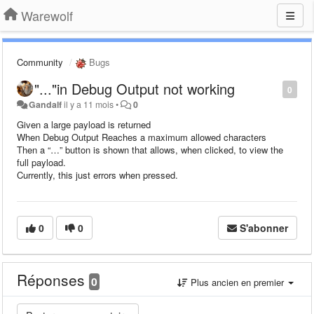
Warewolf
Community
Bugs
"..."in Debug Output not working
0
Gandalf
il y a 11 mois
•
0
Given a large payload is returned
When Debug Output Reaches a maximum allowed characters
Then a “…” button is shown that allows, when clicked, to view the
full payload.
Currently, this just errors when pressed.
0
0
S'abonner
Réponses
0
Plus ancien en premier