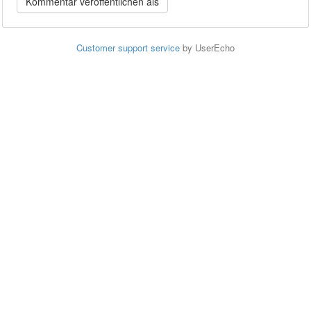
Customer support service
by UserEcho