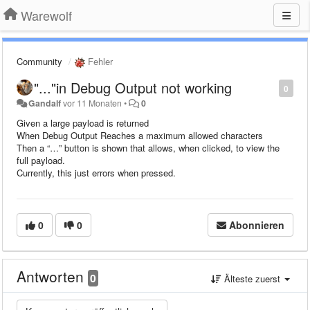
Warewolf
Community
Fehler
"..."in Debug Output not working
0
Gandalf
vor 11 Monaten
•
0
Given a large payload is returned
When Debug Output Reaches a maximum allowed characters
Then a “…” button is shown that allows, when clicked, to view the
full payload.
Currently, this just errors when pressed.
0
0
Abonnieren
Antworten
0
Älteste zuerst