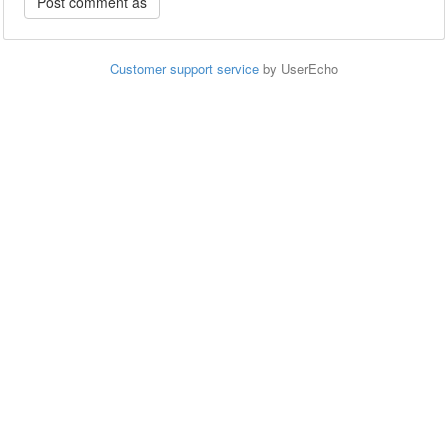
Customer support service
by UserEcho