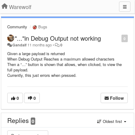
Warewolf
Community
Bugs
"..."in Debug Output not working
0
Gandalf
11 months ago
•
0
Given a large payload is returned
When Debug Output Reaches a maximum allowed characters
Then a “…” button is shown that allows, when clicked, to view the
full payload.
Currently, this just errors when pressed.
0
0
Follow
Replies
0
Oldest first