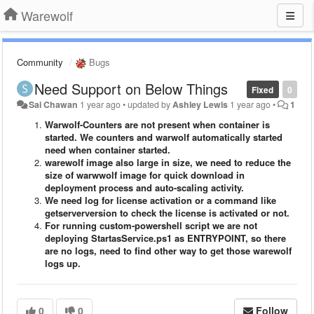
Warewolf
Community
Bugs
Need Support on Below Things
Fixed
0
Sai Chawan
1 year ago
•
updated by
Ashley Lewis
1 year ago
•
1
Warwolf-Counters are not present when container is
started. We counters and warwolf automatically started
need when container started.
warewolf image also large in size, we need to reduce the
size of warwwolf image for quick download in
deployment process and auto-scaling activity.
We need log for license activation or a command like
getserverversion to check the license is activated or not.
For running custom-powershell script we are not
deploying StartasService.ps1 as ENTRYPOINT, so there
are no logs, need to find other way to get those warewolf
logs up.
0
0
Follow