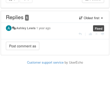
Replies
1
Oldest first
Ashley Lewis
1 year ago
Fixed
|
Customer support service
by UserEcho