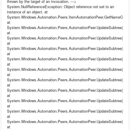
thrown by the target of an invocation. --->
System.NullReferenceException: Object reference not set to an
instance of an object. at
System.Windows.Automation.Peers.ItemAutomationPeer.GetNameCore(
at
System.Windows.Automation.Peers.AutomationPeer.UpdateSubtree()
at
System.Windows.Automation.Peers.AutomationPeer.UpdateSubtree()
at
System.Windows.Automation.Peers.AutomationPeer.UpdateSubtree()
at
System.Windows.Automation.Peers.AutomationPeer.UpdateSubtree()
at
System.Windows.Automation.Peers.AutomationPeer.UpdateSubtree()
at
System.Windows.Automation.Peers.AutomationPeer.UpdateSubtree()
at
System.Windows.Automation.Peers.AutomationPeer.UpdateSubtree()
at
System.Windows.Automation.Peers.AutomationPeer.UpdateSubtree()
at
System.Windows.Automation.Peers.AutomationPeer.UpdateSubtree()
at
System.Windows.Automation.Peers.AutomationPeer.UpdateSubtree()
at