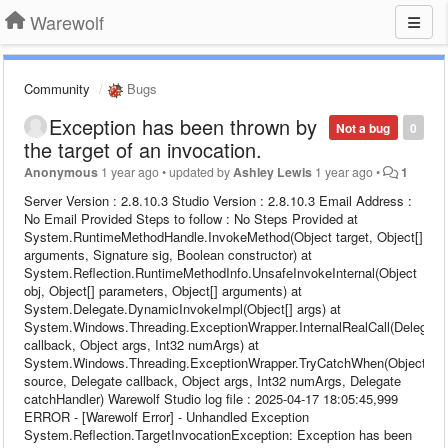
Warewolf
Community
Bugs
Exception has been thrown by
Not a bug
0
the target of an invocation.
Anonymous
1 year ago
•
updated by
Ashley Lewis
1 year ago
•
1
Server Version : 2.8.10.3 Studio Version : 2.8.10.3 Email Address :
No Email Provided Steps to follow : No Steps Provided at
System.RuntimeMethodHandle.InvokeMethod(Object target, Object[]
arguments, Signature sig, Boolean constructor) at
System.Reflection.RuntimeMethodInfo.UnsafeInvokeInternal(Object
obj, Object[] parameters, Object[] arguments) at
System.Delegate.DynamicInvokeImpl(Object[] args) at
System.Windows.Threading.ExceptionWrapper.InternalRealCall(Delegate
callback, Object args, Int32 numArgs) at
System.Windows.Threading.ExceptionWrapper.TryCatchWhen(Object
source, Delegate callback, Object args, Int32 numArgs, Delegate
catchHandler) Warewolf Studio log file : 2025-04-17 18:05:45,999
ERROR - [Warewolf Error] - Unhandled Exception
System.Reflection.TargetInvocationException: Exception has been