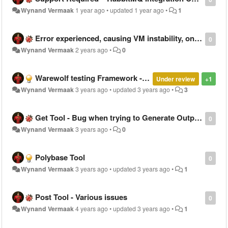
Wynand Vermaak
1 year ago
•
updated
1 year ago
•
1
Error experienced, causing VM instability, on Warewolf 2.8.6.16
0
Wynand Vermaak
2 years ago
•
0
Warewolf testing Framework - Possible Process improvement - A better / faster way to generate unit tests in future
Under review
+1
Wynand Vermaak
3 years ago
•
updated
3 years ago
•
3
Get Tool - Bug when trying to Generate Output as a variable - Warewolf 2.8.6.16
0
Wynand Vermaak
3 years ago
•
0
Polybase Tool
0
Wynand Vermaak
3 years ago
•
updated
3 years ago
•
1
Post Tool - Various issues
0
Wynand Vermaak
4 years ago
•
updated
3 years ago
•
1