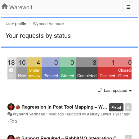
Warewolf
User profile
Wynand Vermaak
Your requests by status
18
10
4
0
0
3
1
0
Under
Closed:
All
New
review
Planned
Started
Completed
Declined
Other
Last updated
Regression in Post Tool Mapping – Warewolf v2.8.6.16 vs v2.8.1.3
Fixed
0
Wynand Vermaak
1 year ago
•
updated by
Ashley Lewis
1 year ago
•
2
Support Required – RabbitMQ Integration Challenges
0