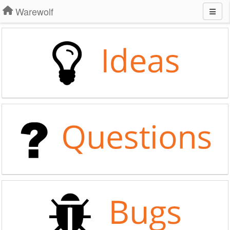
Warewolf