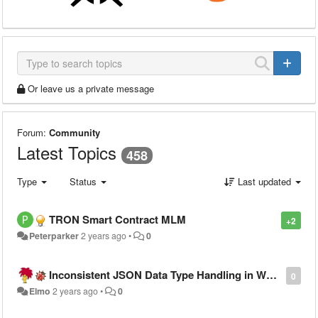
Or leave us a private message
Forum:
Community
Latest Topics
458
Type
Status
Last updated
TRON Smart Contract MLM
+2
Peterparker
2 years ago
•
0
Inconsistent JSON Data Type Handling in Warewolf Workflow Output, Breaking PowerApps
0
Elmo
2 years ago
•
0