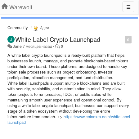
Warewolf
Community
Идеи
White Label Crypto Launchpad
0
Jane
7 месяцев назад
•
0
A white label crypto launchpad is a ready-built platform that helps
businesses launch, manage, and promote blockchain-based tokens
under their own brand. These platforms are designed to handle key
token sale processes such as project onboarding, investor
participation, allocation management, and fund distribution.
White label launchpads support multiple blockchains and are built
with security, scalability, and customization in mind. They allow
token projects to run presales, IDOs, or public sales while
maintaining smooth user experience and operational control. By
using a white label crypto launchpad, businesses can support every
stage of a token ecosystem without developing the entire
infrastructure from scratch. >>
https://www.coinexra.com/white-label-
launchpad