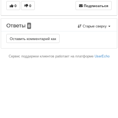
0
0
Подписаться
Ответы
0
Старые сверху
Сервис поддержки клиентов работает на платформе
UserEcho