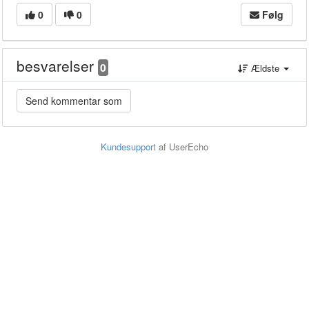
0
0
Følg
besvarelser
0
Ældste
Kundesupport
af UserEcho