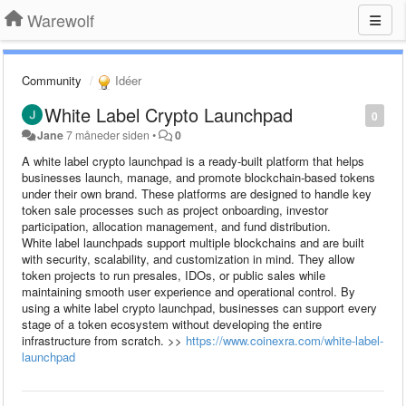
Warewolf
Community
Idéer
White Label Crypto Launchpad
0
Jane
7 måneder siden
•
0
A white label crypto launchpad is a ready-built platform that helps
businesses launch, manage, and promote blockchain-based tokens
under their own brand. These platforms are designed to handle key
token sale processes such as project onboarding, investor
participation, allocation management, and fund distribution.
White label launchpads support multiple blockchains and are built
with security, scalability, and customization in mind. They allow
token projects to run presales, IDOs, or public sales while
maintaining smooth user experience and operational control. By
using a white label crypto launchpad, businesses can support every
stage of a token ecosystem without developing the entire
infrastructure from scratch. >>
https://www.coinexra.com/white-label-
launchpad