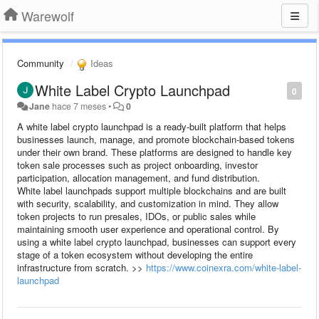
Warewolf
Community
Ideas
White Label Crypto Launchpad
0
Jane
hace 7 meses
•
0
A white label crypto launchpad is a ready-built platform that helps
businesses launch, manage, and promote blockchain-based tokens
under their own brand. These platforms are designed to handle key
token sale processes such as project onboarding, investor
participation, allocation management, and fund distribution.
White label launchpads support multiple blockchains and are built
with security, scalability, and customization in mind. They allow
token projects to run presales, IDOs, or public sales while
maintaining smooth user experience and operational control. By
using a white label crypto launchpad, businesses can support every
stage of a token ecosystem without developing the entire
infrastructure from scratch. >>
https://www.coinexra.com/white-label-
launchpad