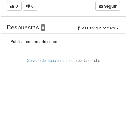
0
0
Seguir
Respuestas
0
Más antiguo primero
Servicio de atención al cliente
por UserEcho