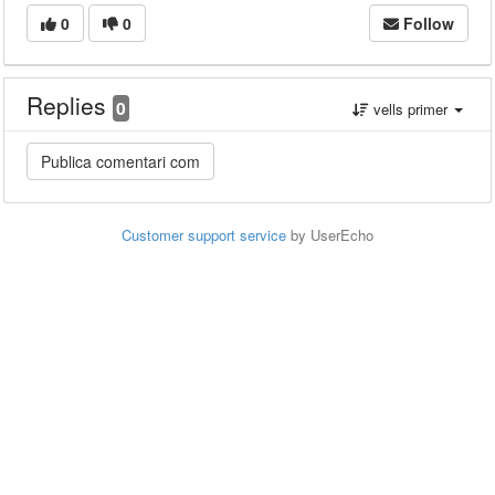
0
0
Follow
Replies
0
vells primer
Customer support service
by UserEcho