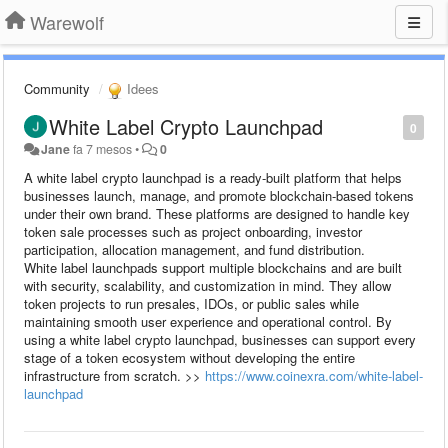
Warewolf
Community
Idees
White Label Crypto Launchpad
0
Jane
fa 7 mesos
•
0
A white label crypto launchpad is a ready-built platform that helps
businesses launch, manage, and promote blockchain-based tokens
under their own brand. These platforms are designed to handle key
token sale processes such as project onboarding, investor
participation, allocation management, and fund distribution.
White label launchpads support multiple blockchains and are built
with security, scalability, and customization in mind. They allow
token projects to run presales, IDOs, or public sales while
maintaining smooth user experience and operational control. By
using a white label crypto launchpad, businesses can support every
stage of a token ecosystem without developing the entire
infrastructure from scratch. >>
https://www.coinexra.com/white-label-
launchpad