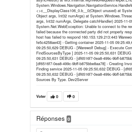
System.Windows.Navigation.NavigationService.HandleW
<>c__DisplayClass106_0.b__0(Object unused) at System
Object args, Int32 numArgs) at System.Windows.Thread
args, Int32 numArgs, Delegate catchHandler) 2025-11-0
System.Net.WebException: Unable to connect to the re
failed because the connected party did not properly res
host has failed to respond 160.153.129.213:443 Warewol
fe5c4258ae43] - Getting container 2025-11-05 09:25:49,
09:25:50,629 DEBUG - [Warewolf Debug] - Execute Comm
FindSourcesByType ] 2025-11-05 09:25:50,631 DEBUG -
09:25:50,631 DEBUG - [df6516f7-0ea8-499c-9bff-b875b
[df6516f7-0ea8-499c-9bff-b875bbe8aa78] - Creating Inv
Finding service 2025-11-05 09:25:50,632 DEBUG - [df6
09:25:50,632 DEBUG - [df6516f7-0ea8-499c-9bff-b875bbe8
Sources By Type. Dev2Server
Voter
0
0
Réponses
0