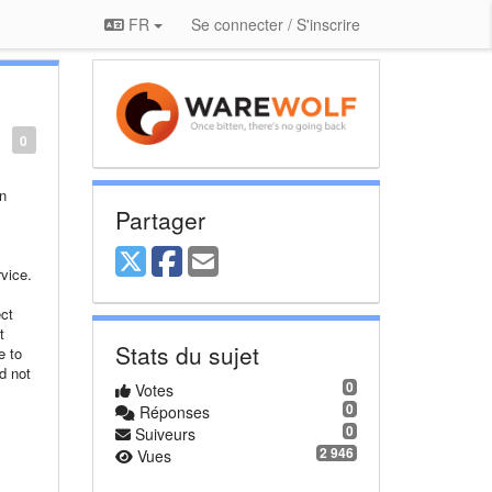
FR
Se connecter / S'inscrire
0
on
Partager
vice.
ct
t
Stats du sujet
e to
d not
0
Votes
0
Réponses
0
Suiveurs
,
2 946
Vues