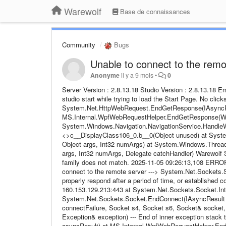
Warewolf
Base de connaissances
Community
Bugs
Unable to connect to the remo
Anonyme
il y a 9 mois
•
0
Server Version : 2.8.13.18 Studio Version : 2.8.13.18 
studio start while trying to load the Start Page. No click
System.Net.HttpWebRequest.EndGetResponse(IAsyncRe
MS.Internal.WpfWebRequestHelper.EndGetResponse(Web
System.Windows.Navigation.NavigationService.HandleW
<>c__DisplayClass106_0.b__0(Object unused) at System
Object args, Int32 numArgs) at System.Windows.Thread
args, Int32 numArgs, Delegate catchHandler) Warewolf Stu
family does not match. 2025-11-05 09:26:13,108 ERROR
connect to the remote server ---> System.Net.Sockets.
properly respond after a period of time, or established 
160.153.129.213:443 at System.Net.Sockets.Socket.In
System.Net.Sockets.Socket.EndConnect(IAsyncResult a
connectFailure, Socket s4, Socket s6, Socket& socket
Exception& exception) --- End of inner exception sta
asyncResult) at MS.Internal.WpfWebRequestHelper.End