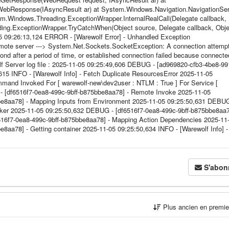
ebResponse(IAsyncResult ar) at System.Windows.Navigation.NavigationSer
.Windows.Threading.ExceptionWrapper.InternalRealCall(Delegate callback,
ing.ExceptionWrapper.TryCatchWhen(Object source, Delegate callback, Obje
5 09:26:13,124 ERROR - [Warewolf Error] - Unhandled Exception
mote server ---> System.Net.Sockets.SocketException: A connection attemp
pond after a period of time, or established connection failed because connecte
f Server log file : 2025-11-05 09:25:49,606 DEBUG - [ad969820-cfb3-4be8-99
615 INFO - [Warewolf Info] - Fetch Duplicate ResourcesError 2025-11-05
and Invoked For [ warewolf-new\dev2user : NTLM : True ] For Service [
 [df6516f7-0ea8-499c-9bff-b875bbe8aa78] - Remote Invoke 2025-11-05
be8aa78] - Mapping Inputs from Environment 2025-11-05 09:25:50,631 DEBUG
oker 2025-11-05 09:25:50,632 DEBUG - [df6516f7-0ea8-499c-9bff-b875bbe8aa7
516f7-0ea8-499c-9bff-b875bbe8aa78] - Mapping Action Dependencies 2025-11
aa78] - Getting container 2025-11-05 09:25:50,634 INFO - [Warewolf Info] -
S'abon
Plus ancien en premi