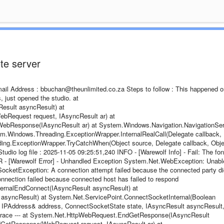
te server
Email Address : bbuchan@theunlimited.co.za Steps to follow : This happened 
s, just opened the studio. at
sult asyncResult) at
Request request, IAsyncResult ar) at
ebResponse(IAsyncResult ar) at System.Windows.Navigation.NavigationSer
.Windows.Threading.ExceptionWrapper.InternalRealCall(Delegate callback,
ing.ExceptionWrapper.TryCatchWhen(Object source, Delegate callback, Obje
dio log file : 2025-11-05 09:25:51,240 INFO - [Warewolf Info] - Fail: The fon
 - [Warewolf Error] - Unhandled Exception System.Net.WebException: Unabl
SocketException: A connection attempt failed because the connected party di
connection failed because connected host has failed to respond
ternalEndConnect(IAsyncResult asyncResult) at
syncResult) at System.Net.ServicePoint.ConnectSocketInternal(Boolean
, IPAddress& address, ConnectSocketState state, IAsyncResult asyncResult
ck trace --- at System.Net.HttpWebRequest.EndGetResponse(IAsyncResult
GetResponse(WebRequest request, IAsyncResult ar) at