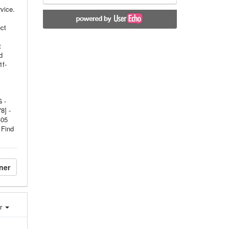
vice.
ct
t
d
1f-
 -
8] -
-05
 Find
ner
er