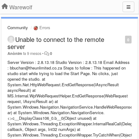
Warewolf
Community
Errors
Unable to connect to the remote
0
server
Anònim
fa 9 mesos
•
0
Server Version : 2.8.13.18 Studio Version : 2.8.13.18 Email Address
: bbuchan@theunlimited.co.za Steps to follow : This happened on
studio start while trying to load the Start Page. No clicks, just
opened the studio. at
System.Net.HttpWebRequest.EndGetResponse(IAsyncResult
asyncResult) at
MS.Internal.WpfWebRequestHelper.EndGetResponse(WebRequest
request, IAsyncResult ar) at
System.Windows.Navigation.NavigationService.HandleWebResponse(IA
ar) at System.Windows.Navigation.NavigationService.
<>c__DisplayClass106_0.b__0(Object unused) at
System.Windows.Threading.ExceptionWrapper.InternalRealCall(Delegate
callback, Object args, Int32 numArgs) at
System.Windows.Threading.ExceptionWrapper.TryCatchWhen(Object