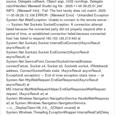
source, Delegate callback, Object args, Int32 numArgs, Delegate
catchHandler) Warewolf Studio log file : 2025-11-05 09:25:51,240
INFO - [Warewolf Info] - Fail: The font family does not match. 2025-
11-05 09:26:13,108 ERROR - [Warewolf Error] - Unhandled Exception
System.Net.WebException: Unable to connect to the remote server -
--> System.Net.Sockets.SocketException: A connection attempt
failed because the connected party did not properly respond after a
period of time, or established connection failed because connected
host has failed to respond 160.153.129.213:443 at
System.Net.Sockets.Socket.InternalEndConnect(IAsyncResult
asyncResult) at
System.Net.Sockets.Socket.EndConnect(IAsyncResult
asyncResult) at
System.Net.ServicePoint.ConnectSocketInternal(Boolean
connectFailure, Socket s4, Socket s6, Socket& socket, IPAddress&
address, ConnectSocketState state, IAsyncResult asyncResult,
Exception& exception) --- End of inner exception stack trace --- at
System.Net.HttpWebRequest.EndGetResponse(IAsyncResult
asyncResult) at
MS.Internal.WpfWebRequestHelper.EndGetResponse(WebRequest
request, IAsyncResult ar) at
System.Windows.Navigation.NavigationService.HandleWebResponse(IA
ar) at System.Windows.Navigation.NavigationService.
<>c__DisplayClass106_0.b__0(Object unused) at
System.Windows.Threading.ExceptionWrapper.InternalRealCall(Delegate